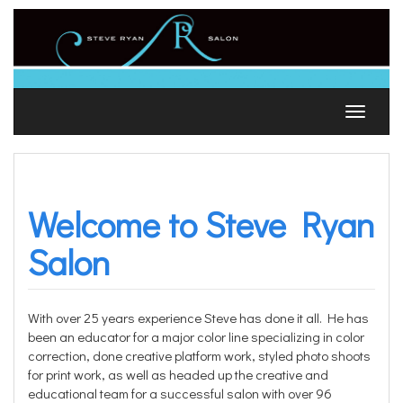
Skip
to
content
Toggle
navigat
Welcome to Steve Ryan
Salon
With over 25 years experience Steve has done it all. He has
been an educator for a major color line specializing in color
correction, done creative platform work, styled photo shoots
for print work, as well as headed up the creative and
educational team for a successful salon with over 96