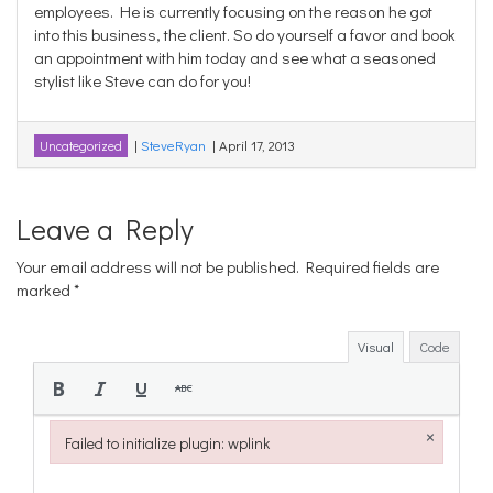
employees. He is currently focusing on the reason he got
into this business, the client. So do yourself a favor and book
an appointment with him today and see what a seasoned
stylist like Steve can do for you!
|
SteveRyan
|
April 17, 2013
Uncategorized
Leave a Reply
Your email address will not be published.
Required fields are
marked
*
Visual
Code
×
Failed to initialize plugin: wplink
Failed to initialize plugin: wplink